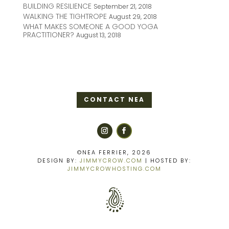
BUILDING RESILIENCE
September 21, 2018
WALKING THE TIGHTROPE
August 29, 2018
WHAT MAKES SOMEONE A GOOD YOGA
PRACTITIONER?
August 13, 2018
CONTACT NEA
©NEA FERRIER, 2026
DESIGN BY:
JIMMYCROW.COM
| HOSTED BY:
JIMMYCROWHOSTING.COM