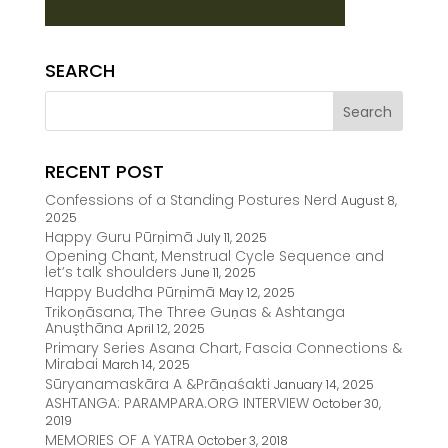
SEARCH
RECENT POST
Confessions of a Standing Postures Nerd
August 8,
2025
Happy Guru Pūrṇimā
July 11, 2025
Opening Chant, Menstrual Cycle Sequence and
let’s talk shoulders
June 11, 2025
Happy Buddha Pūrṇimā
May 12, 2025
Trikoṇāsana, The Three Guṇas & Ashtanga
Anușthāna
April 12, 2025
Primary Series Asana Chart, Fascia Connections &
Mirabai
March 14, 2025
Sūryanamaskāra A &Prāṇaśakti
January 14, 2025
ASHTANGA: PARAMPARA.ORG INTERVIEW
October 30,
2019
MEMORIES OF A YATRA
October 3, 2018