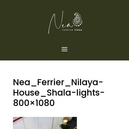
Nea_Ferrier_Nilaya-
House_Shala-lights-
800×1080