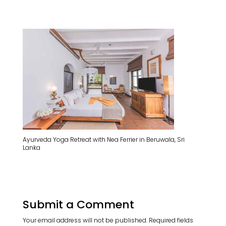
Ayurveda Yoga Retreat with Nea Ferrier in Beruwala, Sri
Lanka
Submit a Comment
Your email address will not be published.
Required fields