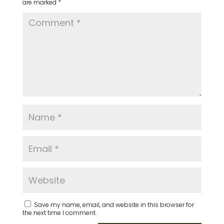
are marked
*
Save my name, email, and website in this browser for
the next time I comment.