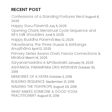
RECENT POST
Confessions of a Standing Postures Nerd
August 8,
2025
Happy Guru Pūrṇimā
July 11, 2025
Opening Chant, Menstrual Cycle Sequence and
let’s talk shoulders
June 11, 2025
Happy Buddha Pūrṇimā
May 12, 2025
Trikoṇāsana, The Three Guṇas & Ashtanga
Anușthāna
April 12, 2025
Primary Series Asana Chart, Fascia Connections &
Mirabai
March 14, 2025
Sūryanamaskāra A &Prāṇaśakti
January 14, 2025
ASHTANGA: PARAMPARA.ORG INTERVIEW
October 30,
2019
MEMORIES OF A YATRA
October 3, 2018
BUILDING RESILIENCE
September 21, 2018
WALKING THE TIGHTROPE
August 29, 2018
WHAT MAKES SOMEONE A GOOD YOGA
PRACTITIONER?
August 13, 2018