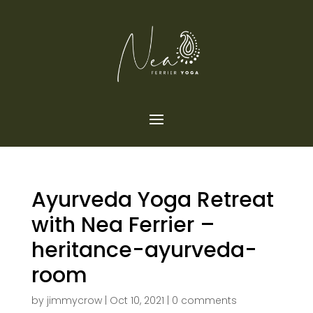
Ayurveda Yoga Retreat
with Nea Ferrier –
heritance-ayurveda-
room
by
jimmycrow
|
Oct 10, 2021
|
0 comments