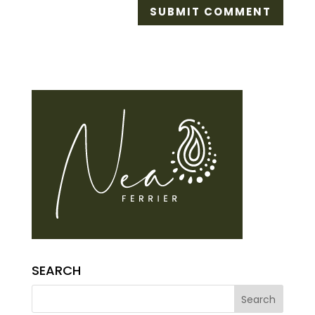
SEARCH