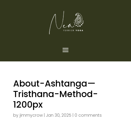
About-Ashtanga—
Tristhana-Method-
1200px
by
jimmycrow
|
Jan 30, 2025
|
0 comments