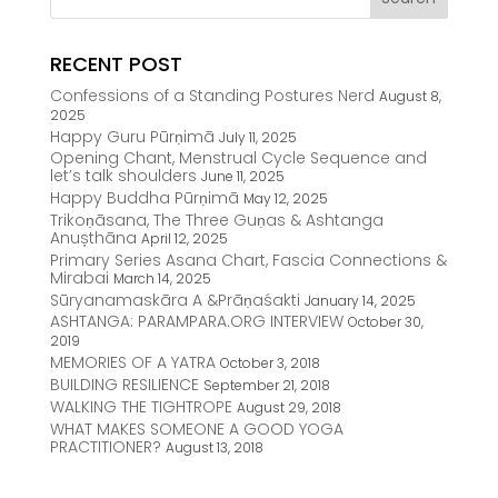
RECENT POST
Confessions of a Standing Postures Nerd
August 8,
2025
Happy Guru Pūrṇimā
July 11, 2025
Opening Chant, Menstrual Cycle Sequence and
let’s talk shoulders
June 11, 2025
Happy Buddha Pūrṇimā
May 12, 2025
Trikoṇāsana, The Three Guṇas & Ashtanga
Anușthāna
April 12, 2025
Primary Series Asana Chart, Fascia Connections &
Mirabai
March 14, 2025
Sūryanamaskāra A &Prāṇaśakti
January 14, 2025
ASHTANGA: PARAMPARA.ORG INTERVIEW
October 30,
2019
MEMORIES OF A YATRA
October 3, 2018
BUILDING RESILIENCE
September 21, 2018
WALKING THE TIGHTROPE
August 29, 2018
WHAT MAKES SOMEONE A GOOD YOGA
PRACTITIONER?
August 13, 2018