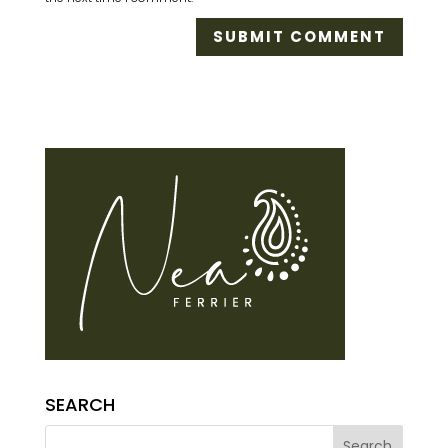
SEARCH