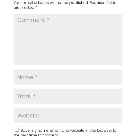
Your email address will not be published.
Required fields
are marked
*
Save my name, email, and website in this browser for
the next time I comment.