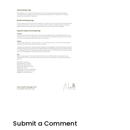
Submit a Comment