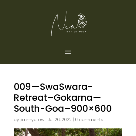
009—SwaSwara-
Retreat–Gokarna—
South-Goa–900×600
by
jimmycrow
|
Jul 26, 2022
|
0 comments