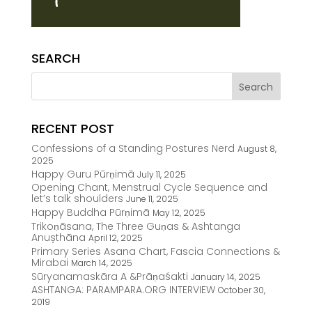
SEARCH
RECENT POST
Confessions of a Standing Postures Nerd
August 8,
2025
Happy Guru Pūrṇimā
July 11, 2025
Opening Chant, Menstrual Cycle Sequence and
let’s talk shoulders
June 11, 2025
Happy Buddha Pūrṇimā
May 12, 2025
Trikoṇāsana, The Three Guṇas & Ashtanga
Anușthāna
April 12, 2025
Primary Series Asana Chart, Fascia Connections &
Mirabai
March 14, 2025
Sūryanamaskāra A &Prāṇaśakti
January 14, 2025
ASHTANGA: PARAMPARA.ORG INTERVIEW
October 30,
2019