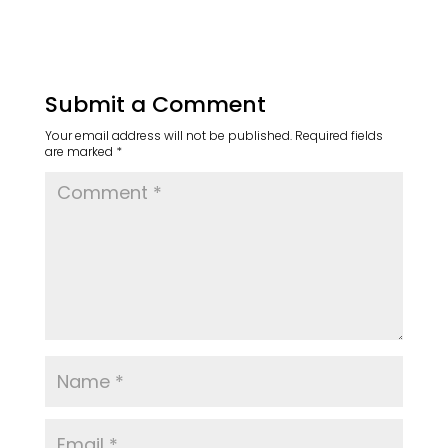
Submit a Comment
Your email address will not be published.
Required fields
are marked
*