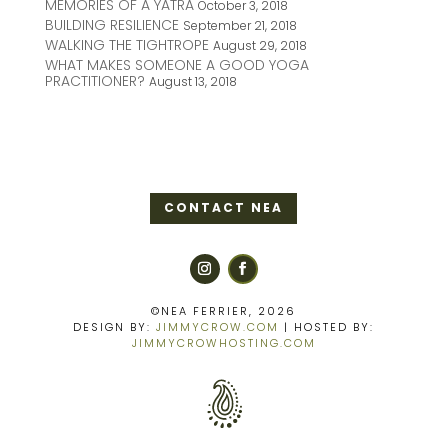
MEMORIES OF A YATRA
October 3, 2018
BUILDING RESILIENCE
September 21, 2018
WALKING THE TIGHTROPE
August 29, 2018
WHAT MAKES SOMEONE A GOOD YOGA
PRACTITIONER?
August 13, 2018
CONTACT NEA
©NEA FERRIER, 2026
DESIGN BY:
JIMMYCROW.COM
| HOSTED BY:
JIMMYCROWHOSTING.COM