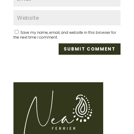
Save my name, email, and website in this browser for
the next time I comment.