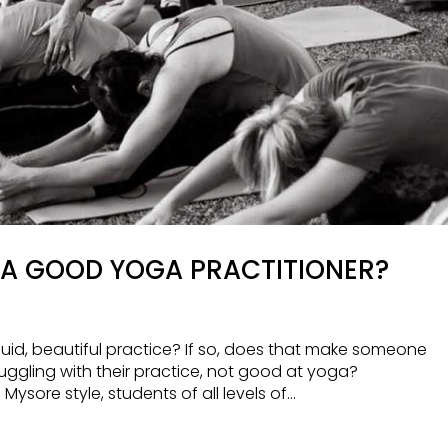
A GOOD YOGA PRACTITIONER?
fluid, beautiful practice? If so, does that make someone
ruggling with their practice, not good at yoga?
sore style, students of all levels of...