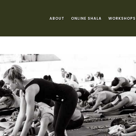
ABOUT
ONLINE SHALA
WORKSHOPS