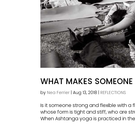
WHAT MAKES SOMEONE 
by
Nea Ferrier
|
Aug 13, 2018
|
REFLECTIONS
Is it someone strong and flexible with a 
whose form is tight and stiff, who are st
When Ashtanga yoga is practiced in the My