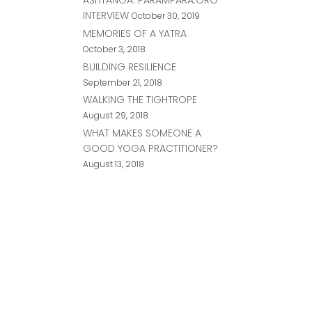
INTERVIEW
October 30, 2019
MEMORIES OF A YATRA
October 3, 2018
BUILDING RESILIENCE
September 21, 2018
WALKING THE TIGHTROPE
August 29, 2018
WHAT MAKES SOMEONE A
GOOD YOGA PRACTITIONER?
August 13, 2018