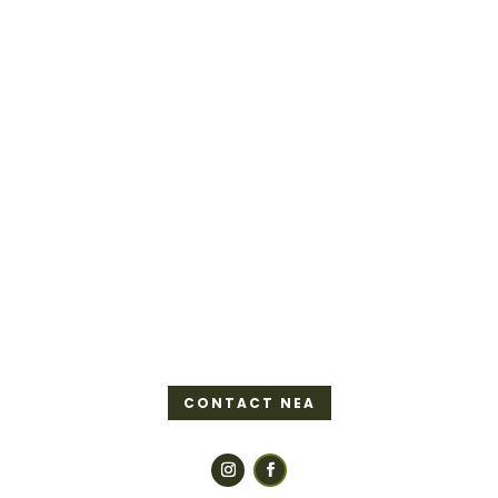
CONTACT NEA