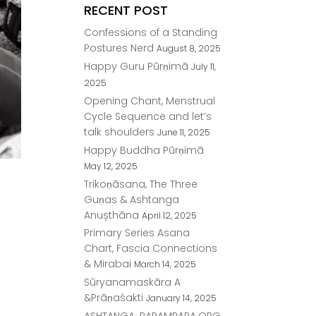
RECENT POST
Confessions of a Standing
Postures Nerd
August 8, 2025
Happy Guru Pūrṇimā
July 11,
2025
Opening Chant, Menstrual
Cycle Sequence and let’s
talk shoulders
June 11, 2025
Happy Buddha Pūrṇimā
May 12, 2025
Trikoṇāsana, The Three
Guṇas & Ashtanga
Anușthāna
April 12, 2025
Primary Series Asana
Chart, Fascia Connections
& Mirabai
March 14, 2025
Sūryanamaskāra A
&Prāṇaśakti
January 14, 2025
ASHTANGA: PARAMPARA.ORG