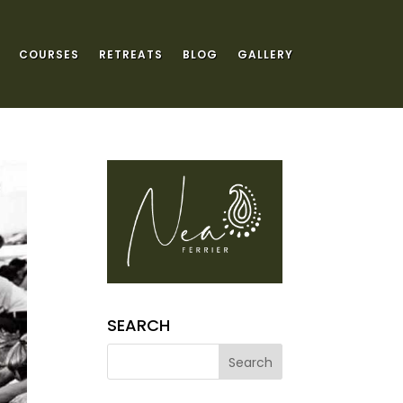
COURSES
RETREATS
BLOG
GALLERY
SEARCH