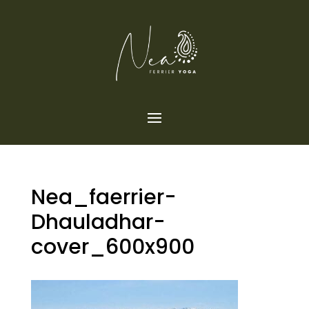
Nea_faerrier-
Dhauladhar-
cover_600x900