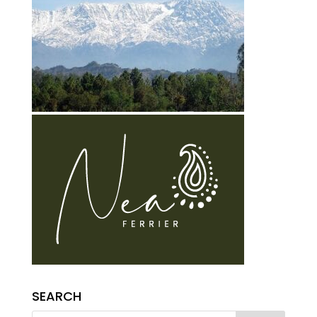
SEARCH