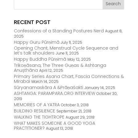
RECENT POST
Confessions of a Standing Postures Nerd
August 8,
2025
Happy Guru Pūrṇimā
July 11, 2025
Opening Chant, Menstrual Cycle Sequence and
let’s talk shoulders
June 11, 2025
Happy Buddha Pūrṇimā
May 12, 2025
Trikoṇāsana, The Three Guṇas & Ashtanga
Anușthāna
April 12, 2025
Primary Series Asana Chart, Fascia Connections &
Mirabai
March 14, 2025
Sūryanamaskāra A &Prāṇaśakti
January 14, 2025
ASHTANGA: PARAMPARA.ORG INTERVIEW
October 30,
2019
MEMORIES OF A YATRA
October 3, 2018
BUILDING RESILIENCE
September 21, 2018
WALKING THE TIGHTROPE
August 29, 2018
WHAT MAKES SOMEONE A GOOD YOGA
PRACTITIONER?
August 13, 2018